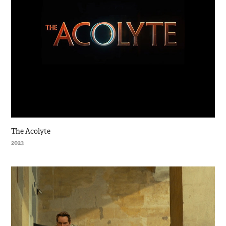
The Acolyte
2023