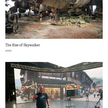
The Rise of Skywalker
2020