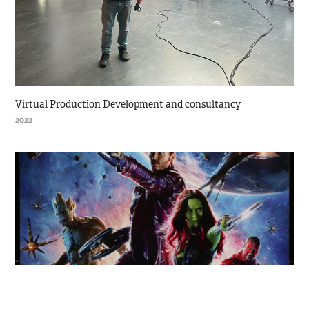
Virtual Production Development and consultancy
2022