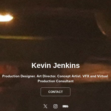
Kevin Jenkins
Production Designer. Art Director. Concept Artist. VFX and Virtual 
Production Consultant
CONTACT