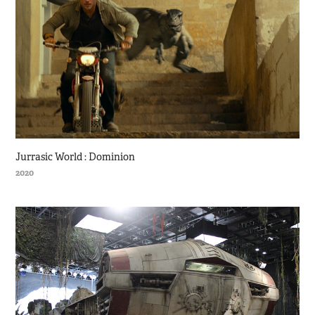
Jurrasic World : Dominion
2020