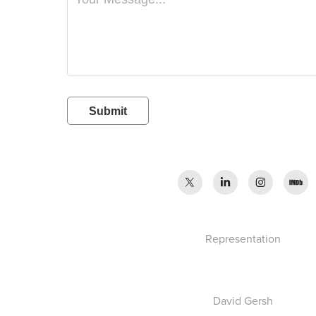
Submit
Representation
D
avid Gersh