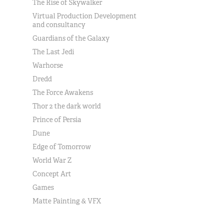
The Rise of Skywalker
Virtual Production Development
and consultancy
Guardians of the Galaxy
The Last Jedi
Warhorse
Dredd
The Force Awakens
Thor 2 the dark world
Prince of Persia
Dune
Edge of Tomorrow
World War Z
Concept Art
Games
Matte Painting & VFX