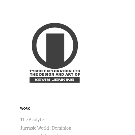
WORK
The Acolyte
Jurrasic World : Dominion