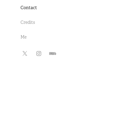
Contact
Credits
Me