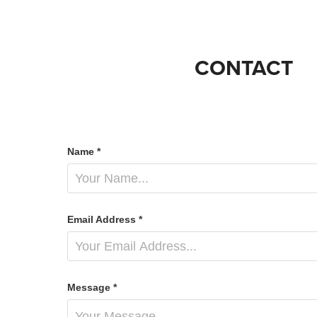
CONTACT
Name *
Email Address *
Message *