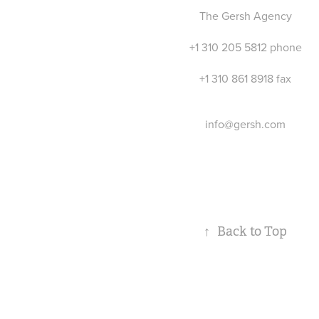
T
he Gersh Agency
+1 310 205 5812 phone
+1 310 861 8918 fax
info@gersh.com
↑
Back to Top