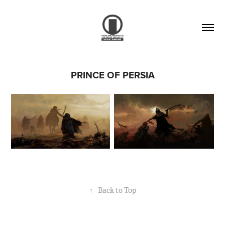
PRINCE OF PERSIA
↑
Back to Top