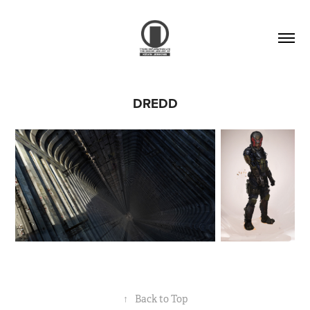
DREDD
↑
Back to Top