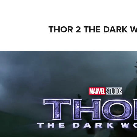
THOR 2 THE DARK 