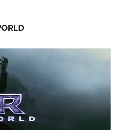
WORLD