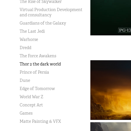
The Rise of Skywalker
Virtual Production Development
and consultancy
Guardians of the Galaxy
The Last Jedi
Warhorse
Dredd
The Force Awakens
Thor 2 the dark world
Prince of Persia
Dune
Edge of Tomorrow
World War Z
Concept Art
Games
Matte Painting & VFX