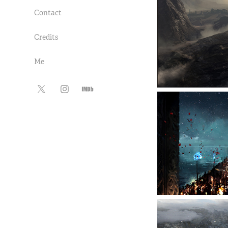
Contact
Credits
Me