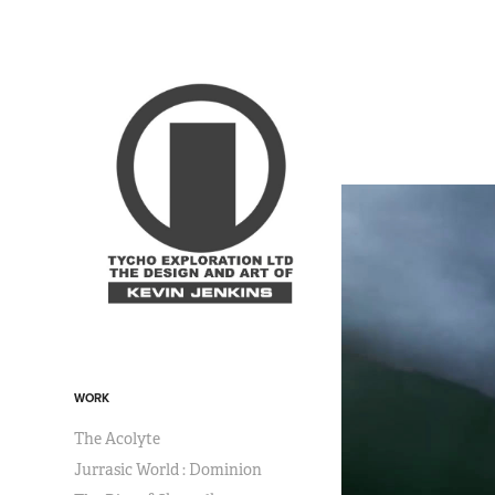
WORK
The Acolyte
Jurrasic World : Dominion