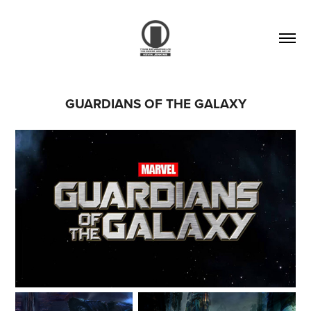
GUARDIANS OF THE GALAXY